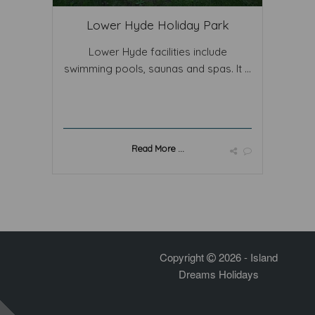
Lower Hyde Holiday Park
Lower Hyde facilities include
swimming pools, saunas and spas. It ...
Read More ...
Copyright
2026 - Island
Dreams Holidays