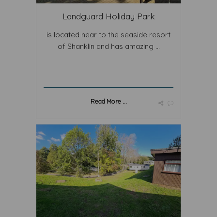
Landguard Holiday Park
is located near to the seaside resort
of Shanklin and has amazing ...
Read More ...