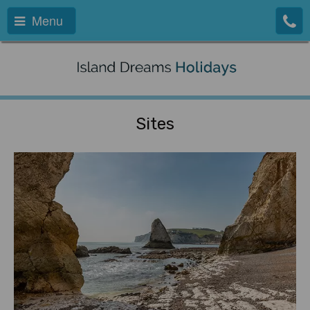
Menu
Sites