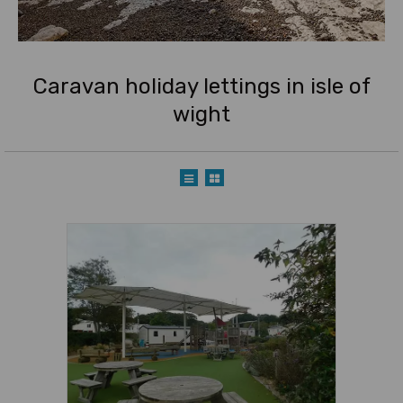
Caravan holiday lettings in isle of
wight