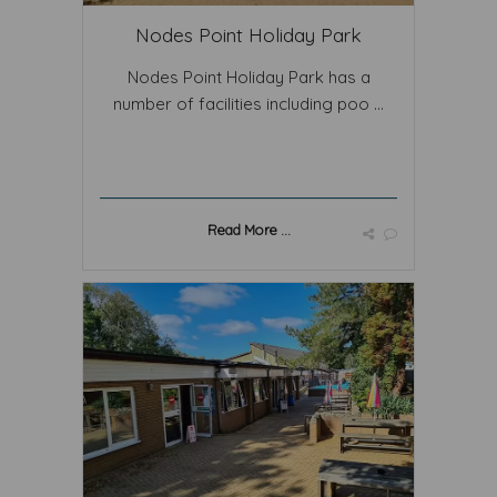
Nodes Point Holiday Park
Nodes Point Holiday Park has a
number of facilities including poo ...
Read More ...