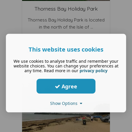
Thorness Bay Holiday Park
Thorness Bay Holiday Park is located
in the north of the Isle of ...
This website uses cookies
Read More ...
We use cookies to analyse traffic and remember your
website choices. You can change your preferences at
any time. Read more in our
privacy policy
Agree
Show Options