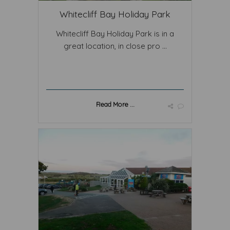
Whitecliff Bay Holiday Park
Whitecliff Bay Holiday Park is in a
great location, in close pro ...
Read More ...