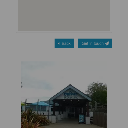
Back
Get in touch