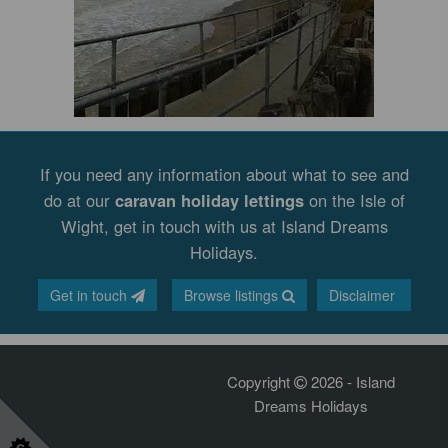
If you need any information about what to see and
do at our
caravan holiday lettings
on the Isle of
Wight, get in touch with us at Island Dreams
Holidays.
Get in touch
Browse listings
Disclaimer
Copyright
2026 - Island
Dreams Holidays