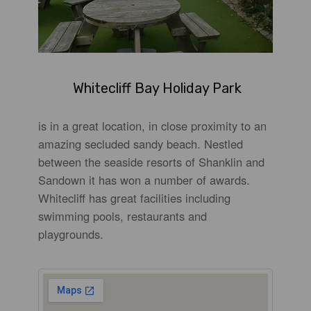
Whitecliff Bay Holiday Park
is in a great location, in close proximity to an
amazing secluded sandy beach. Nestled
between the seaside resorts of Shanklin and
Sandown it has won a number of awards.
Whitecliff has great facilities including
swimming pools, restaurants and
playgrounds.