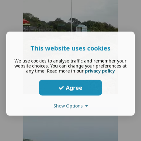
This website uses cookies
We use cookies to analyse traffic and remember your
website choices. You can change your preferences at
any time. Read more in our
privacy policy
Agree
Show Options