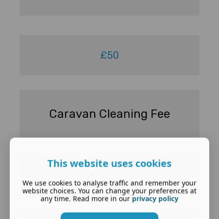
£50
Caravan Cleaning Fee
This website uses cookies
£65
per caravan
We use cookies to analyse traffic and remember your
website choices. You can change your preferences at
any time. Read more in our
privacy policy