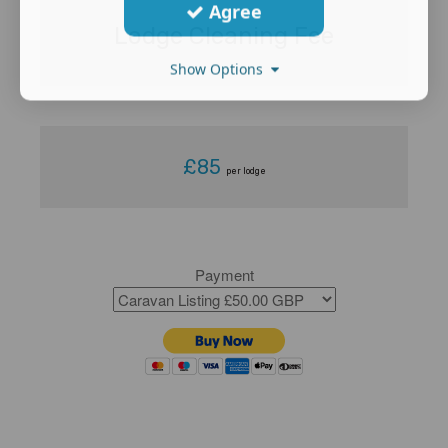
Agree
Lodge Cleaning Fee
Show Options
£85
per lodge
Payment