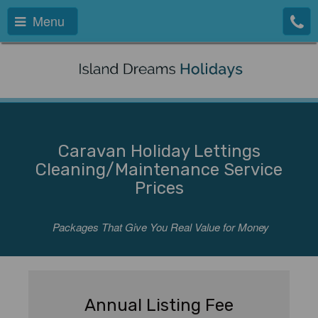
Menu
Caravan Holiday Lettings
Cleaning/Maintenance Service
Prices
Packages That Give You Real Value for Money
Annual Listing Fee